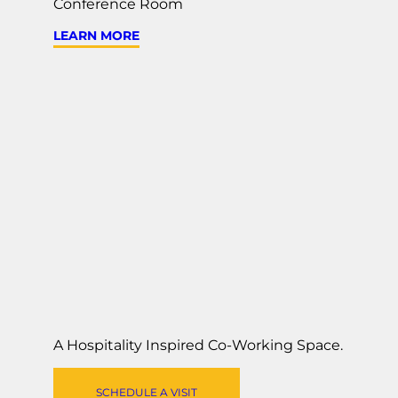
Conference Room
LEARN MORE
A Hospitality Inspired
Co-Working Space
.
SCHEDULE A VISIT