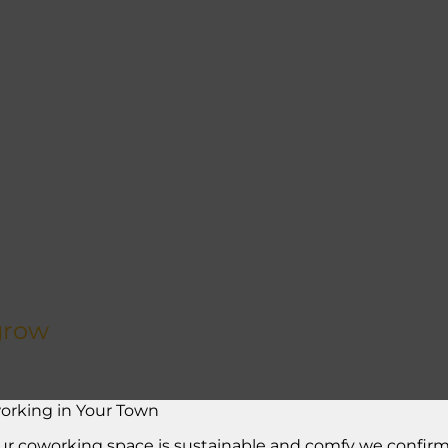
grow
orking in Your Town
ur coworking space is sustainable and comfy we confirm