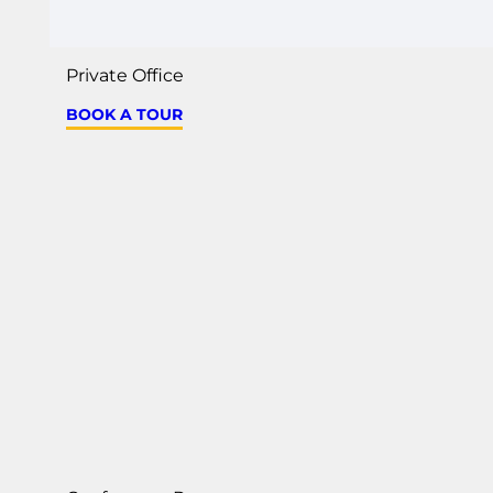
Private Office
BOOK A TOUR