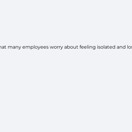
at many employees worry about feeling isolated and los