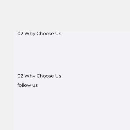
02 Why Choose Us
02 Why Choose Us
follow us