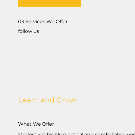
03 Services We Offer
follow us
Learn and Grow
What We Offer
Modest yet highly practical and comfortable worki