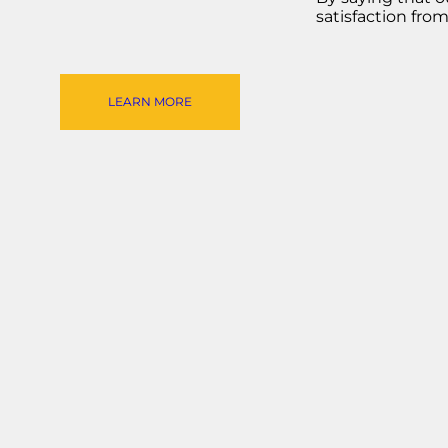
satisfaction fro
LEARN MORE