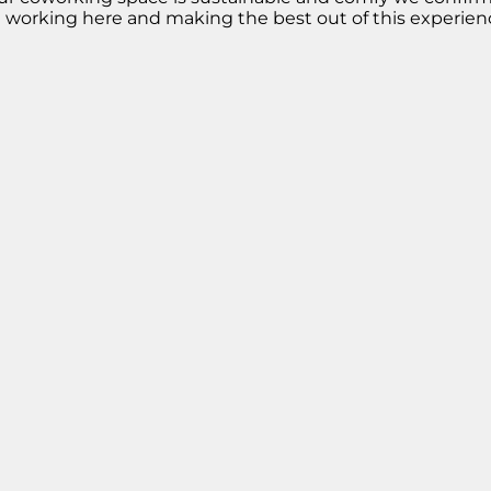
m working here and making the best out of this experien