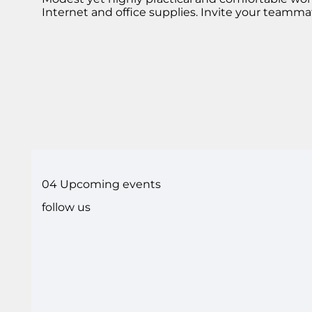
Internet and office supplies. Invite your teamma
04 Upcoming events
follow us