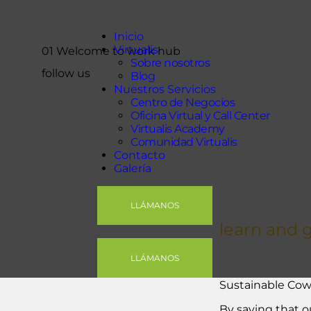
Inicio
Virtualis
Inicio
Virtualis
01 Welcome to work hub
Nuestros Servicios
Sobre nosotros
follow us
Contacto
Blog
Nuestros Servicios
Galería
Centro de Negocios
Oficina Virtual y Call Center
Virtualis Academy
Comunidad Virtualis
Contacto
Galería
LLÁMANOS
learn and 
LLÁMANOS
Sustainable Cow
By saying that o