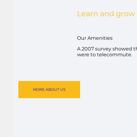
Learn and grow
Our Amenities
A 2007 survey showed th
were to telecommute.
MORE ABOUT US