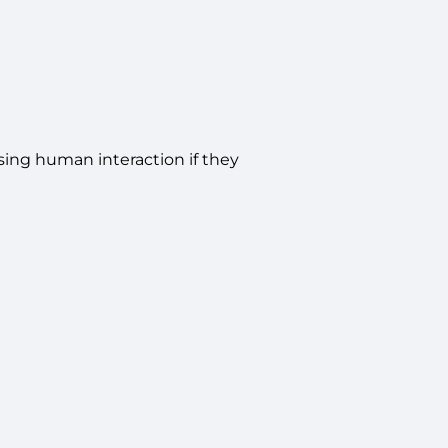
ing human interaction if they